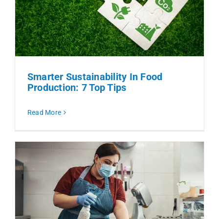
Smarter Sustainability In Food
Production: 7 Top Tips
Read More