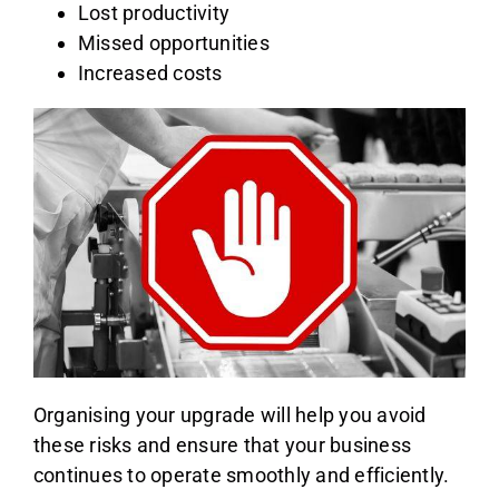
Lost productivity
Missed opportunities
Increased costs
Organising your upgrade will help you avoid
these risks and ensure that your business
continues to operate smoothly and efficiently.