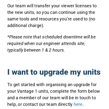
Our team will transfer your viewer licenses to
the new units, so you can continue using the
same tools and resources you’re used to (no
additional charge).
*Please note that scheduled downtime will be
required when our engineer attends site,
typically between 1 & 2 hours.
I want to upgrade my units
To get started with organising an upgrade for
your Vantage 1 units, complete the form below
and a member of our team will be in touch to
help, or contact our team directly
here
.