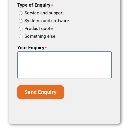
Type of Enquiry
*
Service and support
Systems and software
Product quote
Something else
Your Enquiry
*
Send Enquiry