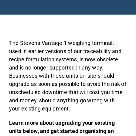
About
Blog
The Stevens Vantage 1 weighing terminal,
used in earlier versions of our traceability and
recipe formulation systems, is now obsolete
Industries
and is no longer supported in any way.
Businesses with these units on-site should
upgrade as soon as possible to avoid the risk of
unscheduled downtime that will cost you time
Contact us
and money, should anything go wrong with
your existing equipment.
Learn more about upgrading your existing
units below, and get started organising an