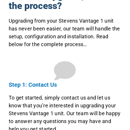
the process?
Upgrading from your Stevens Vantage 1 unit
has never been easier, our team will handle the
setup, configuration and installation. Read
below for the complete process…
Step 1: Contact Us
To get started, simply contact us and let us
know that you’re interested in upgrading your
Stevens Vantage 1 unit. Our team will be happy
to answer any questions you may have and
help you get started.