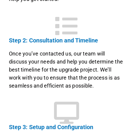
Step 2: Consultation and Timeline
Once you’ve contacted us, our team will
discuss your needs and help you determine the
best timeline for the upgrade project. We’ll
work with you to ensure that the process is as
seamless and efficient as possible.
Step 3: Setup and Configuration