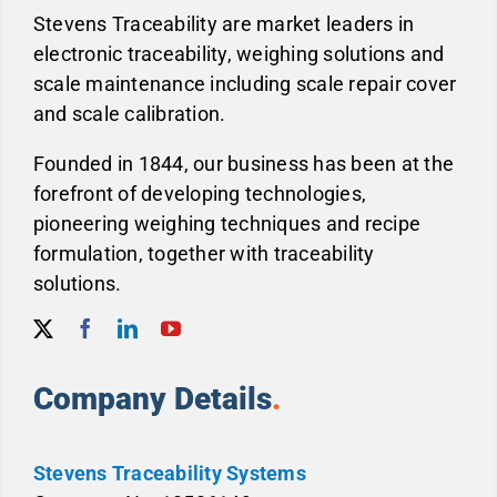
Stevens Traceability are market leaders in
electronic traceability, weighing solutions and
scale maintenance including scale repair cover
and scale calibration.
Founded in 1844, our business has been at the
forefront of developing technologies,
pioneering weighing techniques and recipe
formulation, together with traceability
solutions.
Company Details
.
Stevens Traceability Systems