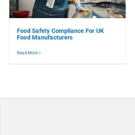
Food Safety Compliance For UK
Food Manufacturers
Read More