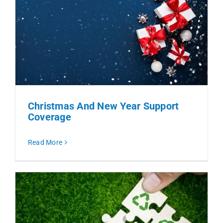
Christmas And New Year Support
Coverage
Read More