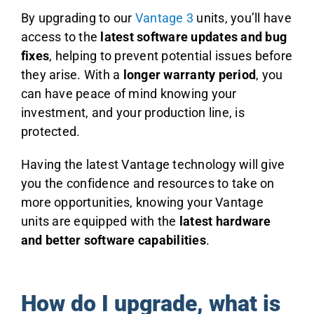
By upgrading to our
Vantage 3
units, you’ll have
access to the
latest software updates and bug
fixes
, helping to prevent potential issues before
they arise. With a
longer warranty period
, you
can have peace of mind knowing your
investment, and your production line, is
protected.
Having the latest Vantage technology will give
you the confidence and resources to take on
more opportunities, knowing your Vantage
units are equipped with the
latest hardware
and better software capabilities
.
How do I upgrade, what is