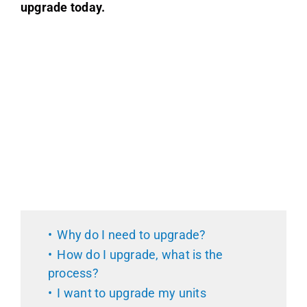
upgrade today.
Why do I need to upgrade?
How do I upgrade, what is the
process?
I want to upgrade my units