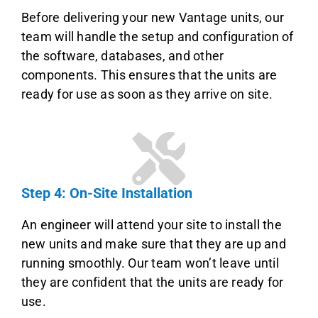
Before delivering your new Vantage units, our
team will handle the setup and configuration of
the software, databases, and other
components. This ensures that the units are
ready for use as soon as they arrive on site.
Step 4: On-Site Installation
An engineer will attend your site to install the
new units and make sure that they are up and
running smoothly. Our team won’t leave until
they are confident that the units are ready for
use.