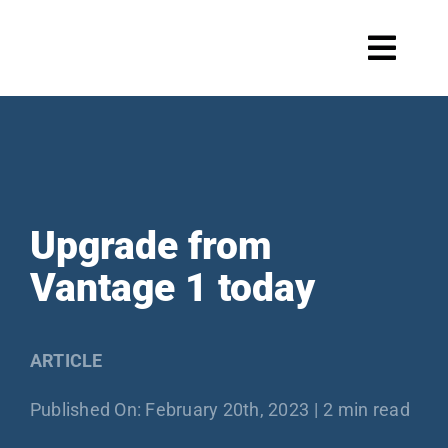
Skip
to
Toggl
content
Navig
Systems
Upgrade from
Scale maintenance
Vantage 1 today
Products
ARTICLE
Published On: February 20th, 2023
|
2 min read