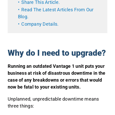
Share This Article
.
Read The Latest Articles From Our
Blog
.
Company Details
.
Why do I need to upgrade?
Running an outdated Vantage 1 unit puts your
business at risk of disastrous downtime in the
case of any breakdowns or errors that would
now be fatal to your existing units.
Unplanned, unpredictable downtime means
three things: