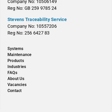
Company No: 10506149
Reg No: GB 259 9785 24
Stevens Traceability Service
Company No: 10557206
Reg No: 256 6427 83
Systems
Maintenance
Products
Industries
FAQs
About Us
Vacancies
Contact