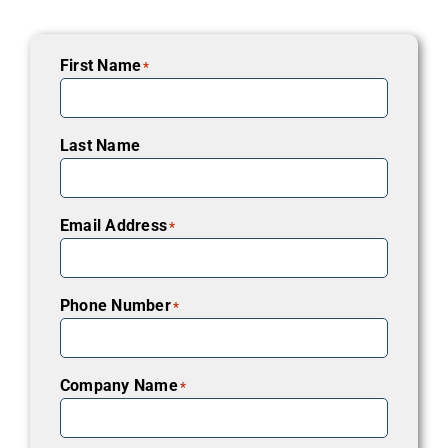
First Name
*
Last Name
Email Address
*
Phone Number
*
Company Name
*