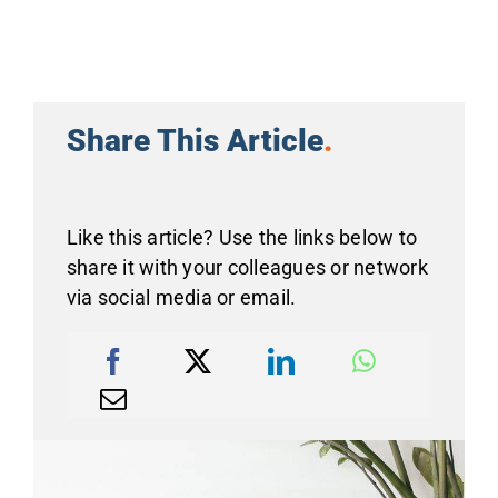
Share This Article
.
Like this article? Use the links below to
share it with your colleagues or network
via social media or email.