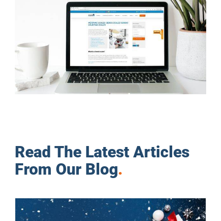
Read The Latest Articles
From Our Blog
.