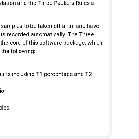
slation and the Three Packers Rules a
 samples to be taken off a run and have
ghts recorded automatically. The Three
 the core of this software package, which
 the following:
ults including T1 percentage and T2
ion
ples