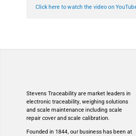
Click here to watch the video on YouTub
Stevens Traceability are market leaders in
electronic traceability, weighing solutions
and scale maintenance including scale
repair cover and scale calibration.
Founded in 1844, our business has been at