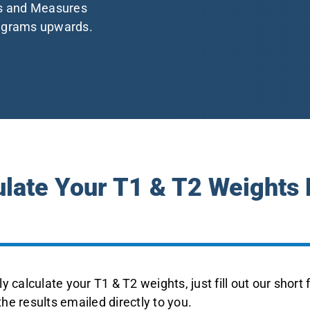
ts and Measures
5 grams upwards.
ulate Your T1 & T2 Weights
y calculate your T1 & T2 weights, just fill out our short
 the results emailed directly to you.