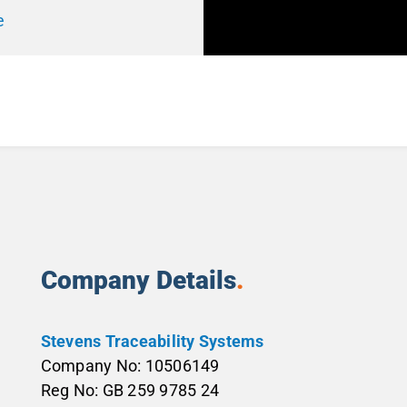
e
Company Details
.
Stevens Traceability Systems
Company No: 10506149
Reg No: GB 259 9785 24