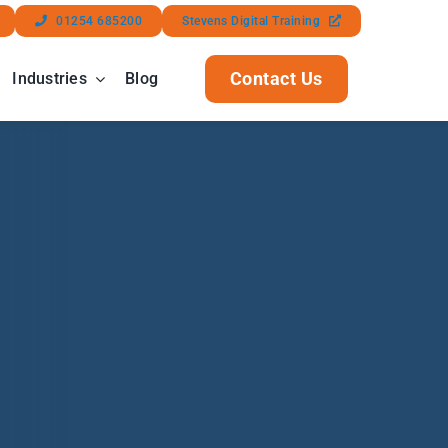
01254 685200
Stevens Digital Training
Contact Us
Industries
Blog