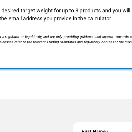
 desired target weight for up to 3 products and you will
 the email address you provide in the calculator.
t a regulator or legal body, and are only providing guidance and support towards
esses refer to the relevant Trading Standards and regulatory bodies for the most
First Name
*