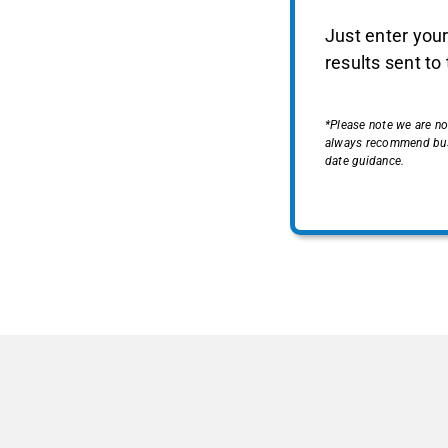
Just enter your
results sent to
*Please note we are no
always recommend busin
date guidance.