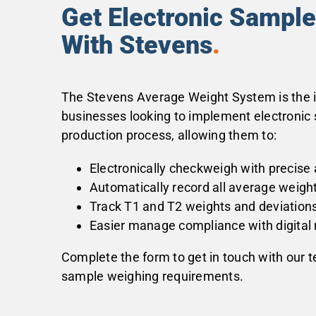
Get Electronic Sampl
With Stevens
.
The Stevens Average Weight System is the id
businesses looking to implement electronic 
production process, allowing them to:
Electronically checkweigh with precise
Automatically record all average weigh
Track T1 and T2 weights and deviation
Easier manage compliance with digital 
Complete the form to get in touch with our 
sample weighing requirements.