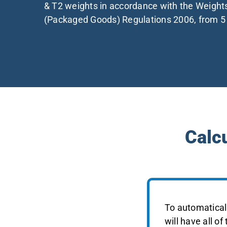
& T2 weights in accordance with the Weigh
(Packaged Goods) Regulations 2006, from 
Calc
To automaticall
will have all of