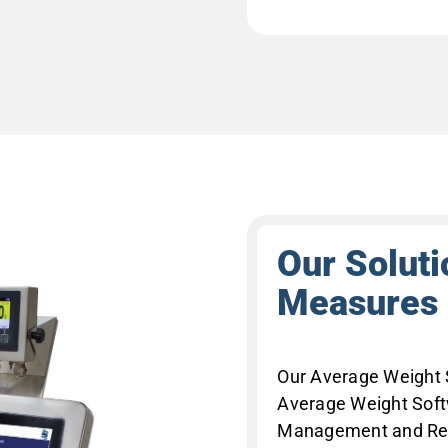
Our Solut
Measures
Our Average Weight 
Average Weight Soft
Management and Repo