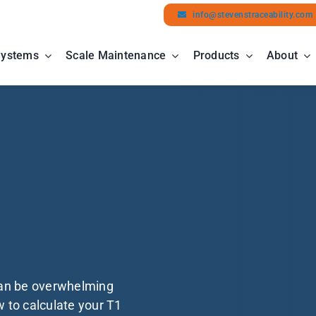
info@stevenstraceability.com
Systems
Scale Maintenance
Products
About
can be overwhelming
w to calculate your T1