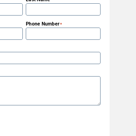
Phone Number
*