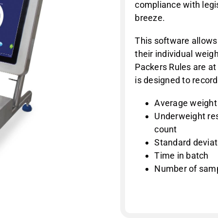
compliance with legi
breeze.
This software allows
their individual wei
Packers Rules are at
is designed to record
Average weight
Underweight res
count
Standard deviat
Time in batch
Number of sam