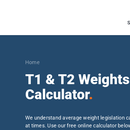
Skip
to
content
Home
T1 & T2 Weights
Calculator
.
We understand average weight legislation 
at times. Use our free online calculator belo