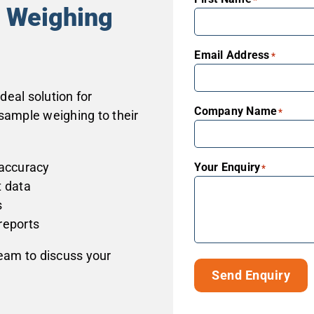
e Weighing
Email Address
*
eal solution for
Company Name
*
sample weighing to their
 accuracy
Your Enquiry
*
t data
s
reports
team to discuss your
Send Enquiry