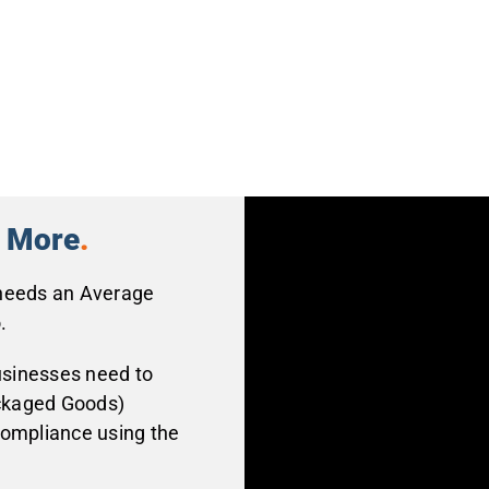
n More
.
 needs an Average
.
usinesses need to
ckaged Goods)
compliance using the