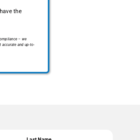
 have the
 compliance – we
 accurate and up-to-
Last Name