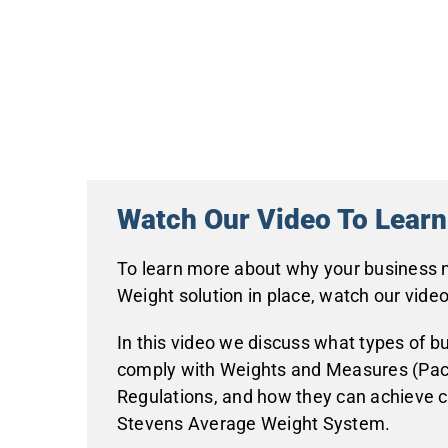
Watch Our Video To Lear
To learn more about why your business
Weight solution in place, watch our video
In this video we discuss what types of b
comply with Weights and Measures (Pa
Regulations, and how they can achieve 
Stevens Average Weight System.