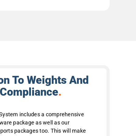
ion To Weights And
 Compliance
.
System includes a comprehensive
ware package as well as our
rts packages too. This will make