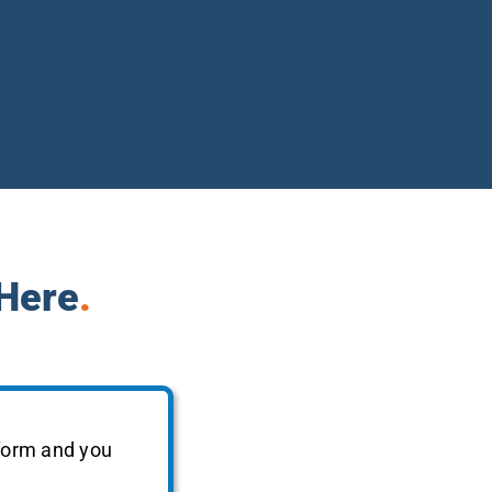
 Here
.
 form and you