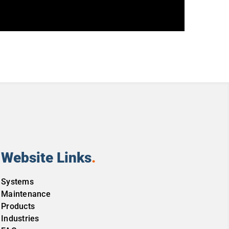
Website Links
.
Systems
Maintenance
Products
Industries