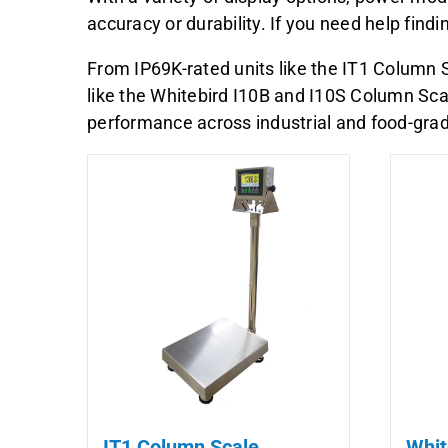
accuracy or durability. If you need help find
From IP69K-rated units like the IT1 Column S
like the Whitebird I10B and I10S Column Scal
performance across industrial and food-gr
IT1 Column Scale
Whit