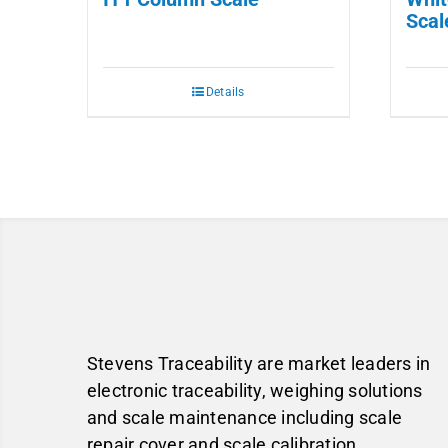
Scal
Details
Stevens Traceability are market leaders in
electronic traceability, weighing solutions
and scale maintenance including scale
repair cover and scale calibration.