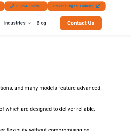
01254 685200
Stevens Digital Training
Contact Us
Industries
Blog
lications, and many models feature advanced
f which are designed to deliver reliable,
er flexibility without compromising on