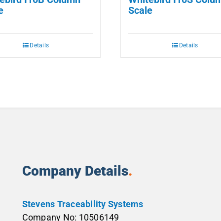
e
Scale
Details
Details
Company Details
.
Stevens Traceability Systems
Company No: 10506149