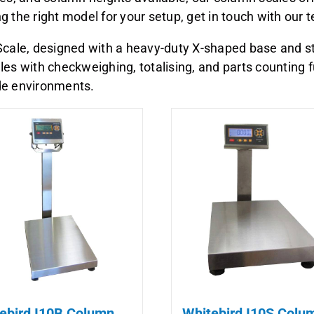
ing the right model for your setup, get in touch with our
cale, designed with a heavy-duty X-shaped base and stai
es with checkweighing, totalising, and parts counting f
ade environments.
ebird I10B Column
Whitebird I10S Colu