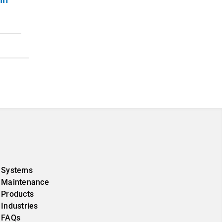
Systems
Maintenance
Products
Industries
FAQs