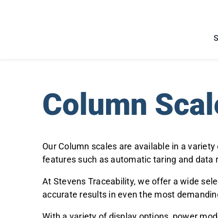
Skip
to
content
Column Scal
Our Column scales are available in a variety
features such as automatic taring and data 
At Stevens Traceability, we offer a wide sele
accurate results in even the most demandi
With a variety of display options, power mod