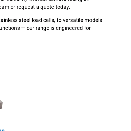
 team or request a quote today.
nless steel load cells, to versatile models
unctions — our range is engineered for
mn