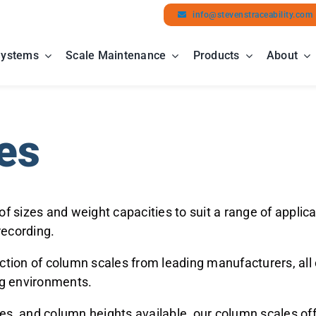
info@stevenstraceability.com
Systems
Scale Maintenance
Products
About
es
 of sizes and weight capacities to suit a range of app
recording.
ction of column scales from leading manufacturers, all o
ng environments.
es, and column heights available, our column scales off