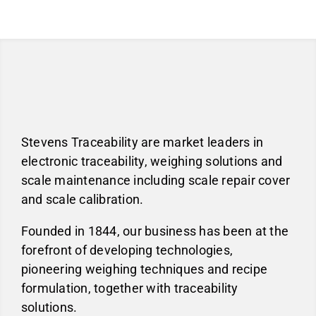
Stevens Traceability are market leaders in
electronic traceability, weighing solutions and
scale maintenance including scale repair cover
and scale calibration.
Founded in 1844, our business has been at the
forefront of developing technologies,
pioneering weighing techniques and recipe
formulation, together with traceability
solutions.