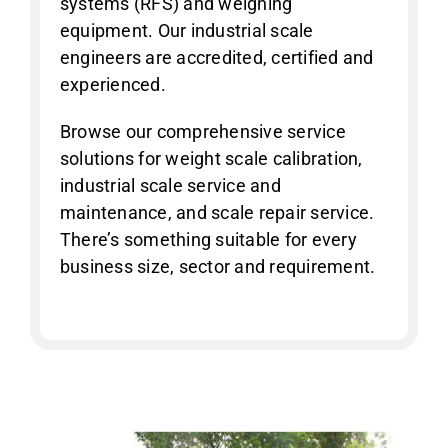
systems (RFS) and weighing
equipment. Our industrial scale
engineers are accredited, certified and
experienced.
Browse our comprehensive service
solutions for weight scale calibration,
industrial scale service and
maintenance, and scale repair service.
There’s something suitable for every
business size, sector and requirement.