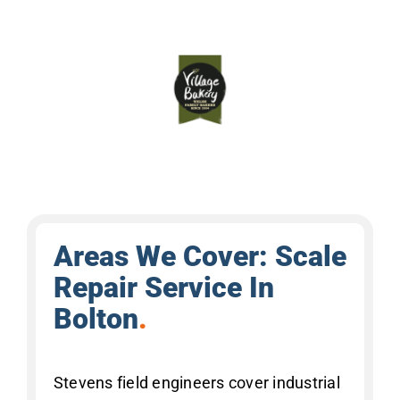
Areas We Cover: Scale
Repair Service In
Bolton
.
Stevens field engineers cover industrial