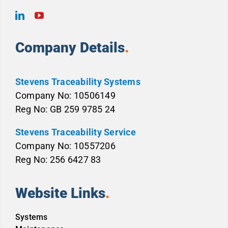
Company Details
.
Stevens Traceability Systems
Company No: 10506149
Reg No: GB 259 9785 24
Stevens Traceability Service
Company No: 10557206
Reg No: 256 6427 83
Website Links
.
Systems