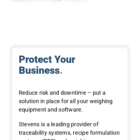
Protect Your
Business
.
Reduce risk and downtime – put a
solution in place for all your weighing
equipment and software.
Stevens is a leading provider of
traceability systems, recipe formulation