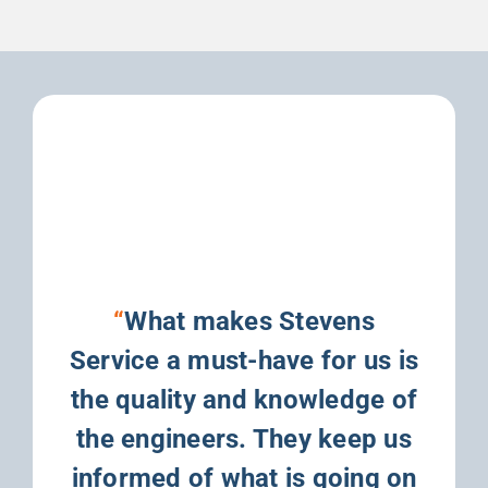
“
What makes Stevens
Service a must-have for us is
the quality and knowledge of
the engineers. They keep us
informed of what is going on