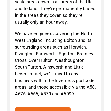
scale breakdown in all areas of the UK
and Ireland. They’re permanently based
in the areas they cover, so they’re
usually only an hour away.
We have engineers covering the North
West England, including Bolton and its
surrounding areas such as Horwich,
Rivington, Farnworth, Egerton, Bromley
Cross, Over Hulton, Westhoughton,
South Turton, Ainsworth and Little
Lever. In fact, we’ll travel to any
business within the Inverness postcode
areas, and those accessible via the A58,
A676, A666, A579 and A6099.