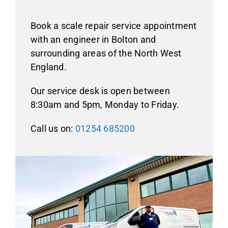
Book a scale repair service appointment
with an engineer in Bolton and
surrounding areas of the North West
England.
Our service desk is open between
8:30am and 5pm, Monday to Friday.
Call us on:
01254 685200