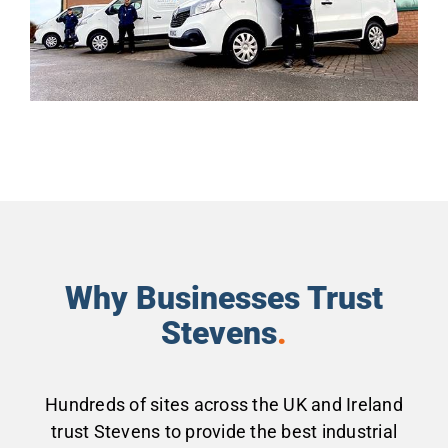
Why Businesses Trust
Stevens
.
Hundreds of sites across the UK and Ireland
trust Stevens to provide the best industrial