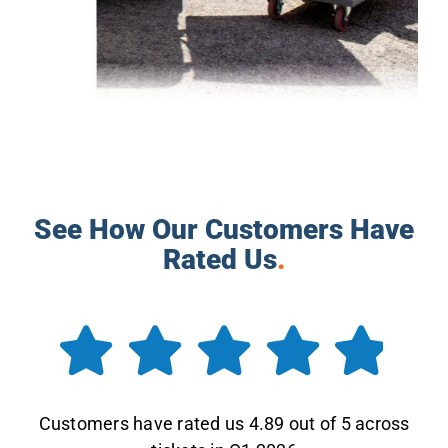
See How Our Customers Have
Rated Us
.
Customers have rated us 4.89 out of 5 across