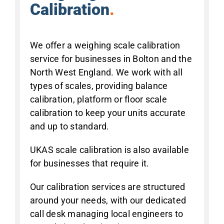
Calibration
.
We offer a weighing scale calibration
service for businesses in Bolton and the
North West England. We work with all
types of scales, providing balance
calibration, platform or floor scale
calibration to keep your units accurate
and up to standard.
UKAS scale calibration is also available
for businesses that require it.
Our calibration services are structured
around your needs, with our dedicated
call desk managing local engineers to