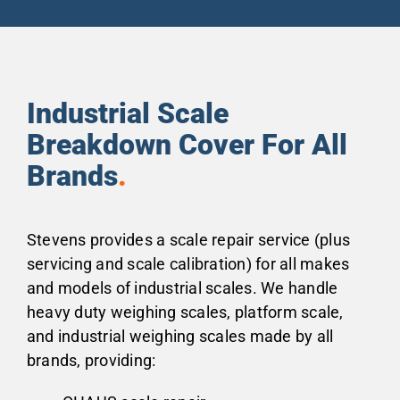
Industrial Scale
Breakdown Cover For All
Brands
.
Stevens provides a scale repair service (plus
servicing and scale calibration) for all makes
and models of industrial scales. We handle
heavy duty weighing scales, platform scale,
and industrial weighing scales made by all
brands, providing: