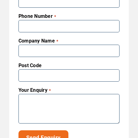
Phone Number
*
Company Name
*
Post Code
Your Enquiry
*
Send Enquiry