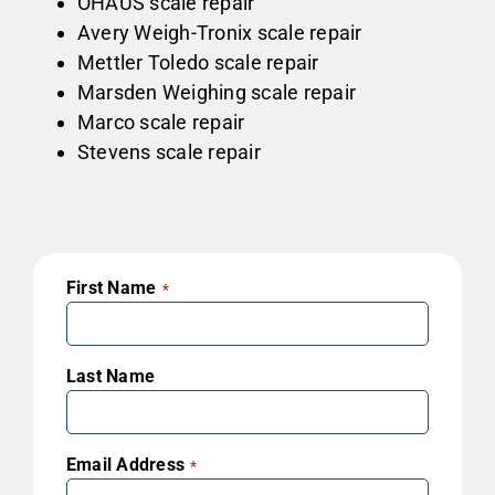
OHAUS scale repair
Avery Weigh-Tronix scale repair
Mettler Toledo scale repair
Marsden Weighing scale repair
Marco scale repair
Stevens scale repair
First Name
*
Last Name
Email Address
*