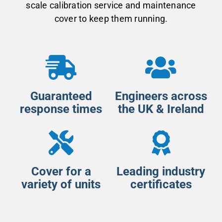
scale calibration service and maintenance
cover to keep them running.
Guaranteed
Engineers across
response times
the UK & Ireland
Cover for a
Leading industry
variety of units
certificates