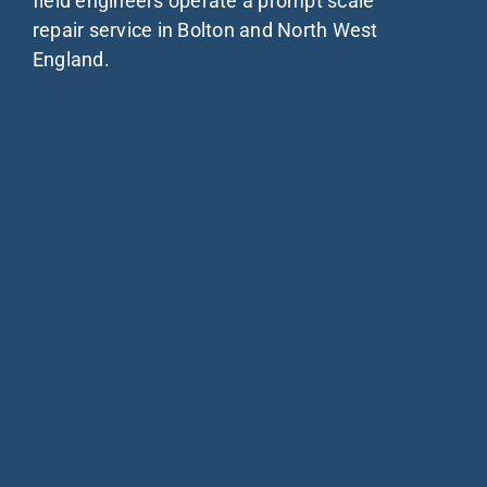
field engineers operate a prompt scale
About
repair service in Bolton and North West
England.
Blog
Industries
Contact us