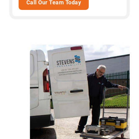
Call Our Team Today