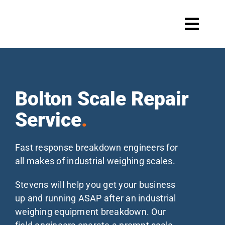
Skip
to
Toggl
content
Navig
Systems
Bolton Scale Repair
Service
.
Scale maintenance
Fast response breakdown engineers for
all makes of industrial weighing scales.
Products
Stevens will help you get your business
up and running ASAP after an industrial
weighing equipment breakdown. Our