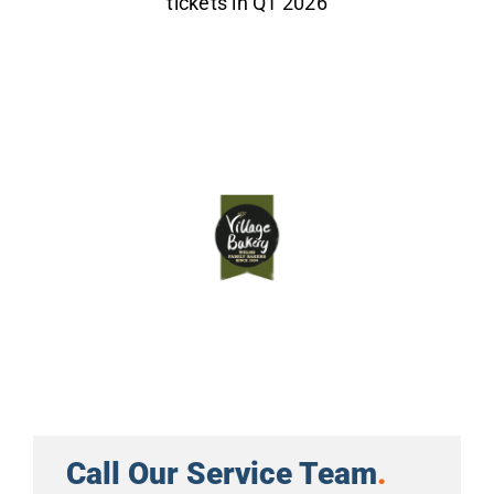
tickets in Q1 2026
Call Our Service Team
.