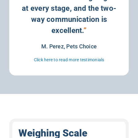
at every stage, and the two-
way communication is
excellent.
”
M. Perez, Pets Choice
Click here to read more testimonials
Weighing Scale