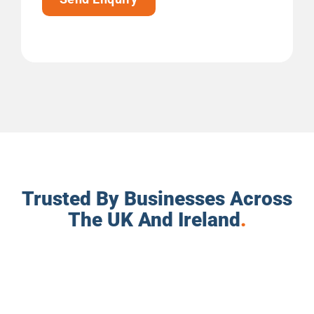
Trusted By Businesses Across
The UK And Ireland
.