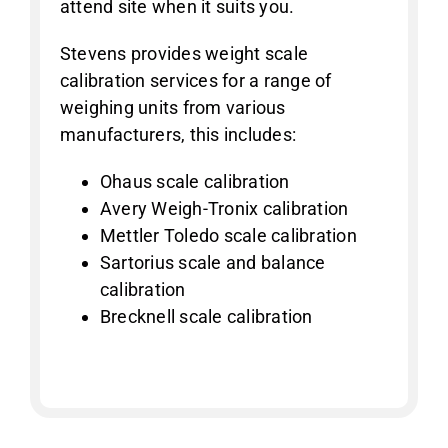
attend site when it suits you.
Stevens provides weight scale
calibration services for a range of
weighing units from various
manufacturers, this includes:
Ohaus scale calibration
Avery Weigh-Tronix calibration
Mettler Toledo scale calibration
Sartorius scale and balance
calibration
Brecknell scale calibration