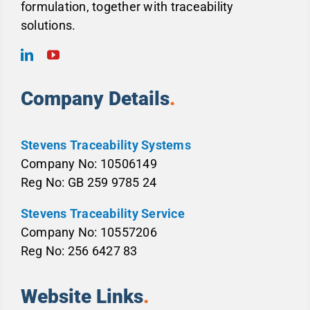
formulation, together with traceability
solutions.
Company Details
.
Stevens Traceability Systems
Company No: 10506149
Reg No: GB 259 9785 24
Stevens Traceability Service
Company No: 10557206
Reg No: 256 6427 83
Website Links
.