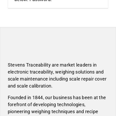
About
Blog
Industries
Stevens Traceability are market leaders in
electronic traceability, weighing solutions and
scale maintenance including scale repair cover
Contact us
and scale calibration.
Founded in 1844, our business has been at the
forefront of developing technologies,
pioneering weighing techniques and recipe