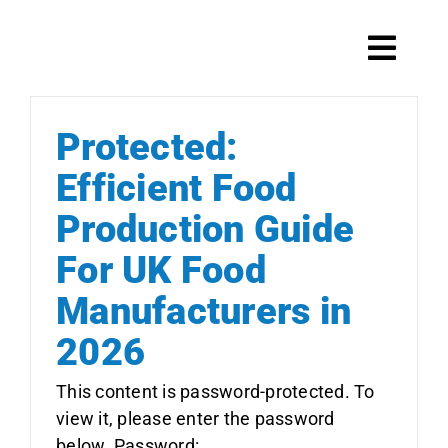
Skip
to
Toggl
content
Navig
Protected:
Systems
Efficient Food
Production Guide
Scale maintenance
For UK Food
Manufacturers in
2026
Products
This content is password-protected. To
view it, please enter the password
below. Password: