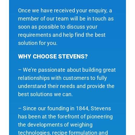
Once we have received your enquiry, a
member of our team will be in touch as
soon as possible to discuss your
requirements and help find the best
solution for you.
WHY CHOOSE STEVENS?
– We’re passionate about building great
relationships with customers to fully
understand their needs and provide the
best solutions we can.
– Since our founding in 1844, Stevens
has been at the forefront of pioneering
the developments of weighing
technologies, recipe formulation and