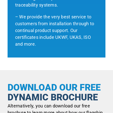
traceability systems.
– We provide the very best service to
customers from installation through to
continual product support. Our
certificates include UKWF, UKAS, ISO
and more.
DOWNLOAD OUR FREE
DYNAMIC BROCHURE
Alternatively, you can download our free
brochure to learn more about how our flagship