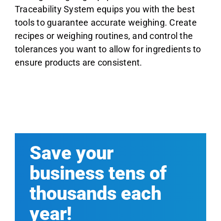
Traceability System equips you with the best
tools to guarantee accurate weighing. Create
recipes or weighing routines, and control the
tolerances you want to allow for ingredients to
ensure products are consistent.
Save your
business tens of
thousands each
year!