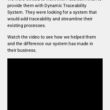
provide them with Dynamic Traceability
System. They were looking for a system that
would add traceability and streamline their
existing processes.
Watch the video to see how we helped them
and the difference our system has made in
their business.