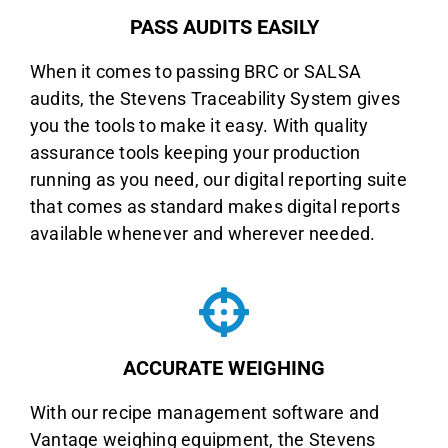
PASS AUDITS EASILY
When it comes to passing BRC or SALSA
audits, the Stevens Traceability System gives
you the tools to make it easy. With quality
assurance tools keeping your production
running as you need, our digital reporting suite
that comes as standard makes digital reports
available whenever and wherever needed.
ACCURATE WEIGHING
With our recipe management software and
Vantage weighing equipment, the Stevens