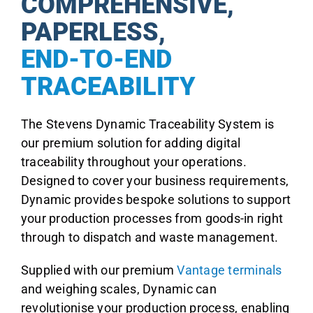
COMPREHENSIVE,
PAPERLESS,
END-TO-END
TRACEABILITY
The Stevens Dynamic Traceability System is
our premium solution for adding digital
traceability throughout your operations.
Designed to cover your business requirements,
Dynamic provides bespoke solutions to support
your production processes from goods-in right
through to dispatch and waste management.
Supplied with our premium
Vantage terminals
and weighing scales, Dynamic can
revolutionise your production process, enabling