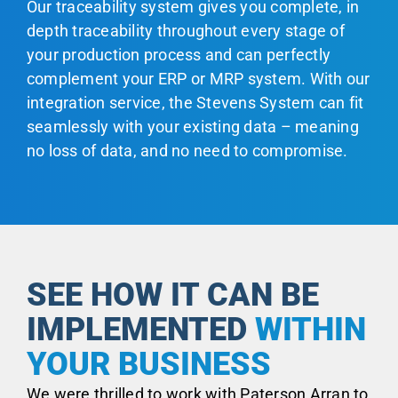
Our traceability system gives you complete, in
depth traceability throughout every stage of
your production process and can perfectly
complement your ERP or MRP system. With our
integration service, the Stevens System can fit
seamlessly with your existing data – meaning
no loss of data, and no need to compromise.
SEE HOW IT CAN BE
IMPLEMENTED
WITHIN
YOUR BUSINESS
We were thrilled to work with Paterson Arran to