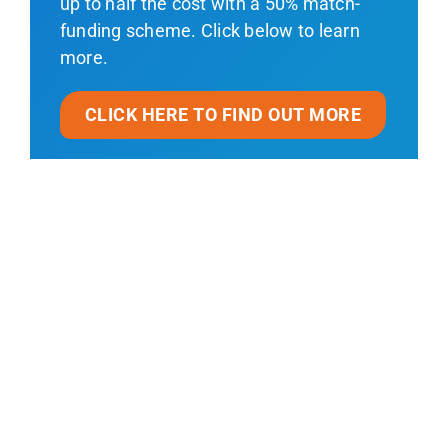
up to half the cost with a 50% match-
funding scheme. Click below to learn
more.
CLICK HERE TO FIND OUT MORE