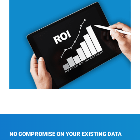
NO COMPROMISE
ON YOUR EXISTING DATA