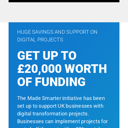
HUGE SAVINGS AND SUPPORT ON
DIGITAL PROJECTS
GET UP TO
£20,000 WORTH
OF FUNDING
The Made Smarter initiative has been
set up to support UK businesses with
digital transformation projects.
Businesses can implement projects for