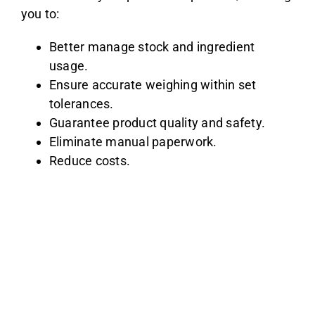
you to:
Better manage stock and ingredient
usage.
Ensure accurate weighing within set
tolerances.
Guarantee product quality and safety.
Eliminate manual paperwork.
Reduce costs.