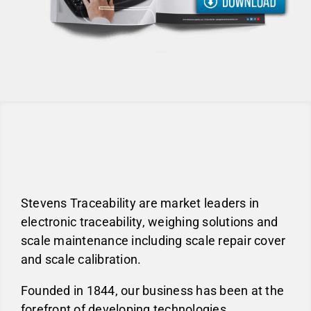
Stevens Traceability are market leaders in
electronic traceability, weighing solutions and
scale maintenance including scale repair cover
and scale calibration.
Founded in 1844, our business has been at the
forefront of developing technologies,