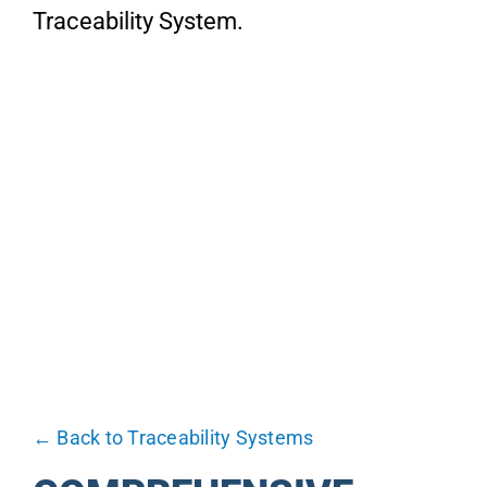
About
Traceability System.
Blog
Industries
Contact us
← Back to Traceability Systems