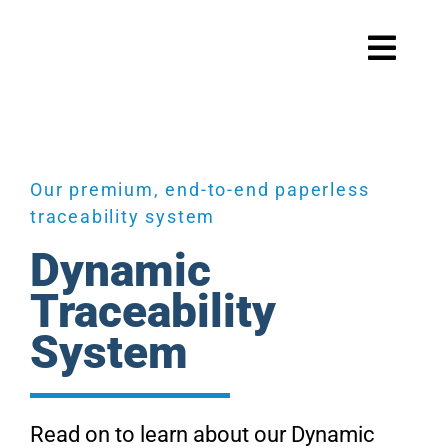
Skip
to
Toggl
content
Navig
Systems
Our premium, end-to-end paperless
traceability system
Scale maintenance
Dynamic
Traceability
System
Products
Read on to learn about our Dynamic