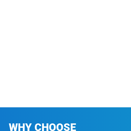
WHY CHOOSE