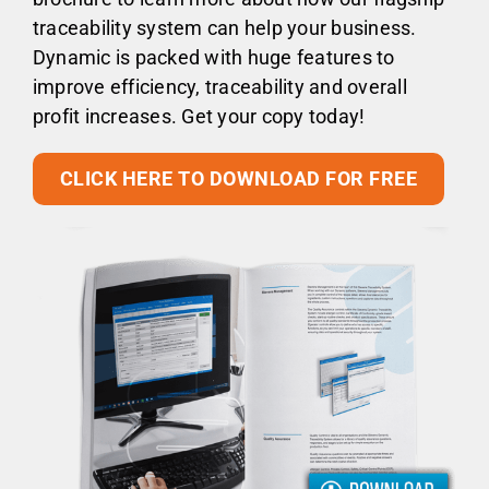
traceability system can help your business.
Dynamic is packed with huge features to
improve efficiency, traceability and overall
profit increases. Get your copy today!
CLICK HERE TO DOWNLOAD FOR FREE