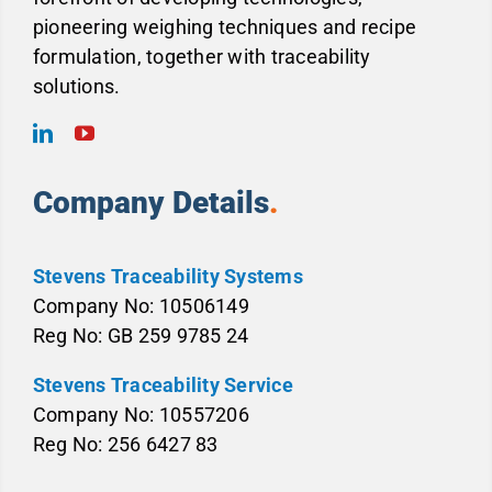
pioneering weighing techniques and recipe
formulation, together with traceability
solutions.
Company Details
.
Stevens Traceability Systems
Company No: 10506149
Reg No: GB 259 9785 24
Stevens Traceability Service
Company No: 10557206
Reg No: 256 6427 83