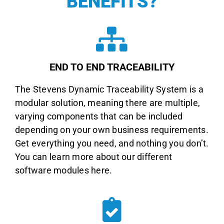
BENEFITS
?
END TO END TRACEABILITY
The Stevens Dynamic Traceability System is a
modular solution, meaning there are multiple,
varying components that can be included
depending on your own business requirements.
Get everything you need, and nothing you don’t.
You can learn more about our different
software modules here.