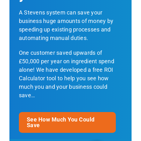
A Stevens system can save your
business huge amounts of money by
speeding up existing processes and
automating manual duties.
One customer saved upwards of
£50,000 per year on ingredient spend
alone! We have developed a free ROI
Calculator tool to help you see how
much you and your business could
save…
See How Much You Could
Save