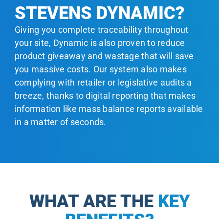
STEVENS DYNAMIC?
Giving you complete traceability throughout
your site, Dynamic is also proven to reduce
product giveaway and wastage that will save
you massive costs. Our system also makes
complying with retailer or legislative audits a
breeze, thanks to digital reporting that makes
information like mass balance reports available
in a matter of seconds.
WHAT ARE THE
KEY