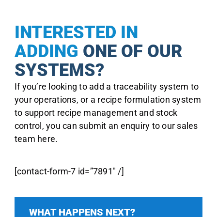
INTERESTED IN
ADDING
ONE OF OUR
SYSTEMS?
If you’re looking to add a traceability system to
your operations, or a recipe formulation system
to support recipe management and stock
control, you can submit an enquiry to our sales
team here.
[contact-form-7 id=”7891″ /]
WHAT HAPPENS NEXT?